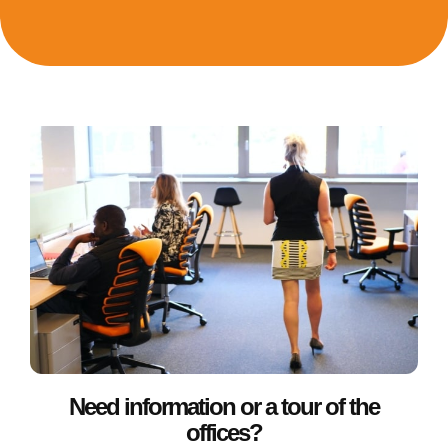
Need information or a tour of the
offices?