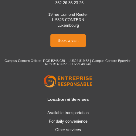
+352 26 35 23 25
19 rue Edmond Reuter
L-5326 CONTERN
Luxembourg
Book a visit
Campus Contern Offices: RCS B248 039 – LU324 819 58 | Campus Contern Epervier:
RCS B143 627 – LU229 488 46
Location & Services
Available transportation
For daily convenience
Other services