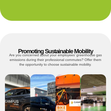
Promoting Sustainable Mobility
Are you concerned about your employees’ greenhouse gas
emissions during their professional commutes? Offer them
the opportunity to choose sustainable mobility.