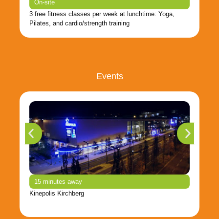
On-site
3 free fitness classes per week at lunchtime: Yoga,
Pilates, and cardio/strength training
Events
15 minutes away
Kinepolis Kirchberg