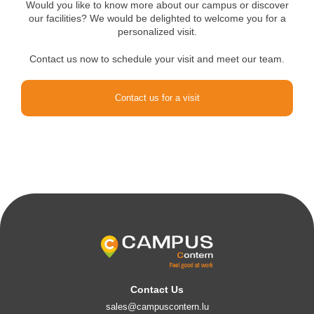
Would you like to know more about our campus or discover
our facilities? We would be delighted to welcome you for a
personalized visit.
Contact us now to schedule your visit and meet our team.
Contact us for a visit
Contact Us
sales@campuscontern.lu