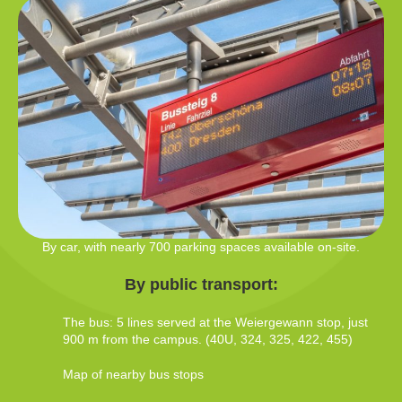
By car, with nearly 700 parking spaces available on-site.
By public transport:
The bus: 5 lines served at the Weiergewann stop, just
900 m from the campus. (40U, 324, 325, 422, 455)
Map of nearby bus stops