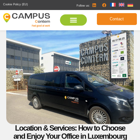
Cookie Policy (EU)
Follow us:
Contact
Location & Services: How to Choose
and Enjoy Your Office in Luxembourg