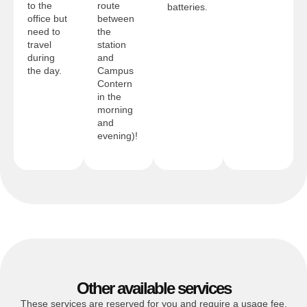
to the
route
batteries.
office but
between
need to
the
travel
station
during
and
the day.
Campus
Contern
in the
morning
and
evening)!
Other available services
These services are reserved for you and require a usage fee.