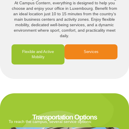
At Campus Contern, everything is designed to help you
choose and enjoy your office in Luxembourg. Benefit from
an ideal location just 10 to 15 minutes from the country’s
main business centers and activity zones. Enjoy flexible
mobility, dedicated well-being services, and a dynamic
environment where sport, comfort, and practicality meet
daily.
Flexible and Active
Services
Mobility
Transportation Options
To reach the campus, several service options: