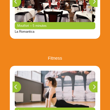
Moutfort – 5 minutes
La Romantica
Fitness