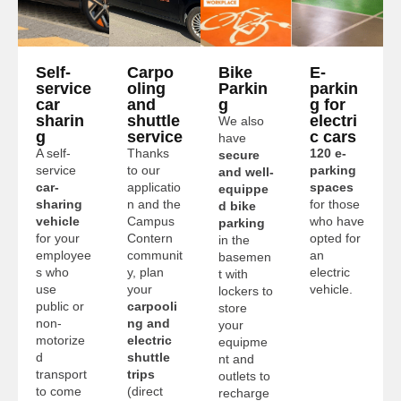
Self-
Carpo
Bike
E-
service
oling
Parkin
parkin
car
and
g
g for
sharin
shuttle
electri
We also
g
service
c cars
have
A self-
Thanks
120 e-
secure
service
to our
parking
and well-
car-
applicatio
spaces
equippe
sharing
n and the
for those
d bike
vehicle
Campus
who have
parking
for your
Contern
opted for
in the
employee
communit
an
basemen
s who
y, plan
electric
t with
use
your
vehicle.
lockers to
public or
carpooli
store
non-
ng and
your
motorize
electric
equipme
d
shuttle
nt and
transport
trips
outlets to
to come
(direct
recharge