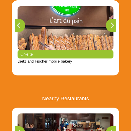
On-site
Dietz and Fischer mobile bakery
Nearby Restaurants