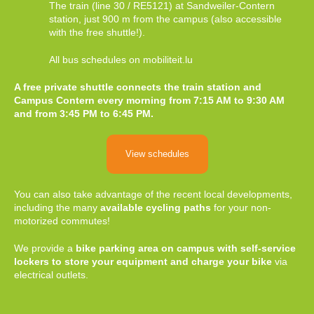
The train (line 30 / RE5121) at Sandweiler-Contern
station, just 900 m from the campus (also accessible
with the free shuttle!).
All bus schedules on mobiliteit.lu
A free private shuttle connects the train station and
Campus Contern every morning from 7:15 AM to 9:30 AM
and from 3:45 PM to 6:45 PM.
View schedules
You can also take advantage of the recent local developments,
including the many
available cycling paths
for your non-
motorized commutes!
We provide a
bike parking area on campus with self-service
lockers to store your equipment and charge your bike
via
electrical outlets.