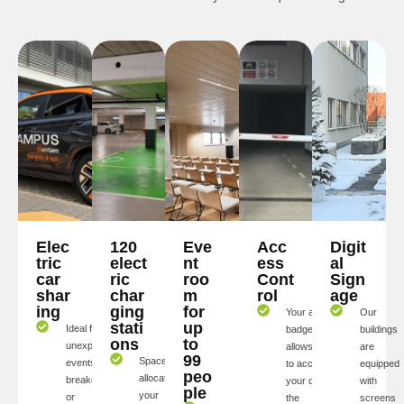
Elec
120
Eve
Acc
Digit
tric
elect
nt
ess
al
car
ric
roo
Cont
Sign
shar
char
m
rol
age
ing
ging
for
Your access
Our
stati
up
Ideal for
badge
buildings
ons
to
unexpected
allows you
are
99
Spaces
events,
to access
equipped
peo
allocated to
breakdowns,
your offices,
with
ple
your
or
the
screens