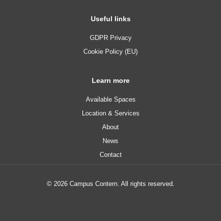
Useful links
GDPR Privacy
Cookie Policy (EU)
Learn more
Available Spaces
Location & Services
About
News
Contact
© 2026 Campus Contern. All rights reserved.