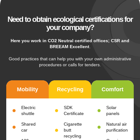
Need to obtain ecological certifications for
your company?
Here you work in CO2 Neutral certified offices; CSR and
BREEAM Excellent
.
Good practices that can help you with your own administrative
procedures or calls for tenders.
Mobility
Recycling
Comfort
Electric
SDK
Solar
shuttle
Certificate
panels
Shared
Cigarette
Natural air
car
butt
purification
recycling