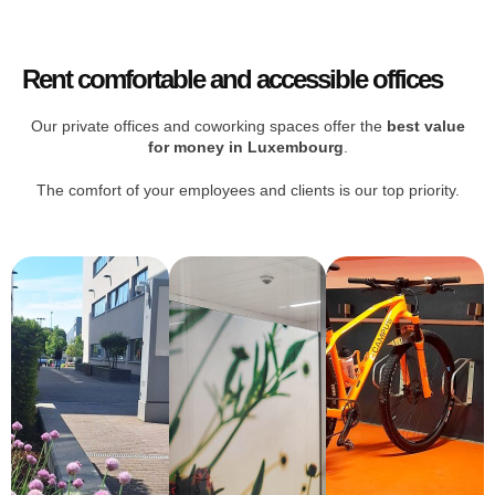
Rent comfortable and accessible offices
Our private offices and coworking spaces offer the
best value
for money in Luxembourg
.
The comfort of your employees and clients is our top priority.