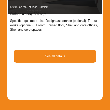
520 m² on the 1st floor (Damier)
607 
Surface area(s): 520 sqm
Sur
Specific equipment:
1st
,
Design assistance (optional)
,
Fit-out
Spe
works (optional)
,
IT room
,
Raised floor
,
Shell and core offices
,
Rai
Shell and core spaces
co
See all details