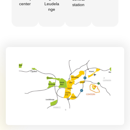
center
Leudela
station
nge