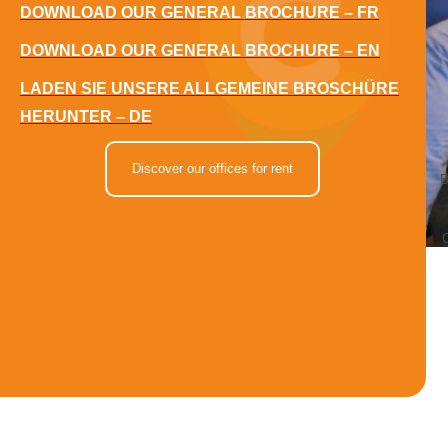
DOWNLOAD OUR GENERAL BROCHURE – FR
DOWNLOAD OUR GENERAL BROCHURE – EN
LADEN SIE UNSERE ALLGEMEINE BROSCHÜRE
HERUNTER – DE
Discover our offices for rent