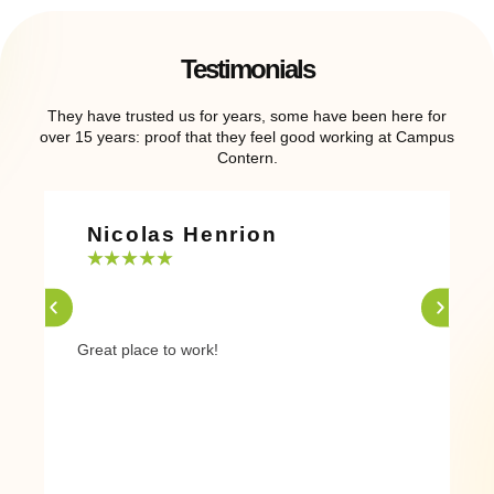
Testimonials
They have trusted us for years, some have been here for
over 15 years: proof that they feel good working at Campus
Contern.
Nicolas Henrion
★
★
★
★
★
Great place to work!