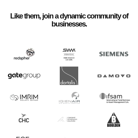
Like them, join a dynamic community of
businesses.