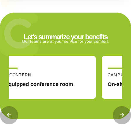
Let's summarize your benefits
Our teams are at your service for your comfort.
CAMPUS CONTERN
On-site and nearby catering solutions