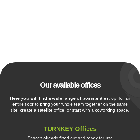
Our available offices
Here you will find a wide range of possibilities
: opt for an
entire floor to bring your whole team together on the same
site, create a satellite office, or start with a coworking space.
TURNKEY Offices
Spaces already fitted out and ready for use