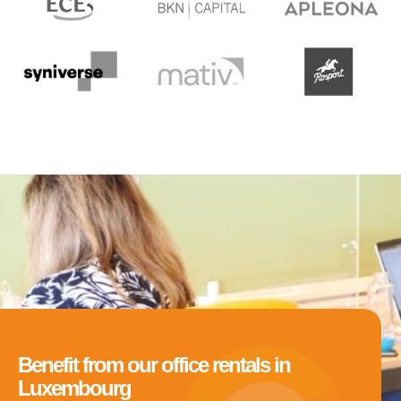
Benefit from our office rentals in
Luxembourg