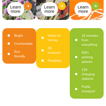
Learn
Learn
Learn
more
more
more
Bright
Value for
15 minutes
money
from
Comfortable
everything
All-
Eco-
inclusive
650+
friendly
parking
Flexibility
spaces
120
charging
stations
Public
transport