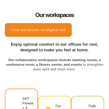
Our workspaces
Come and discover: no-obligation visit
Enjoy optimal comfort in our offices for rent,
designed to make you feel at home.
Our collaborative workspaces include meeting rooms, a
conference room, a fitness center, and events
to strengthen
team spirit and much more.
24/7
Fitness
Car
Fully
+ 3