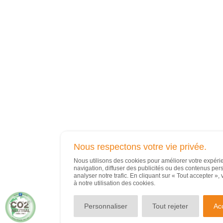
Nous respectons votre vie privée.
Nous utilisons des cookies pour améliorer votre expér
navigation, diffuser des publicités ou des contenus per
analyser notre trafic. En cliquant sur « Tout accepter »
à notre utilisation des cookies.
Personnaliser
Tout rejeter
Ac