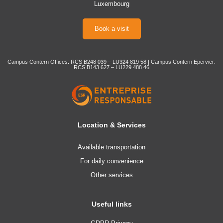
Luxembourg
Book a visit
Campus Contern Offices: RCS B248 039 – LU324 819 58 | Campus Contern Epervier:
RCS B143 627 – LU229 488 46
Location & Services
Available transportation
For daily convenience
Other services
Useful links