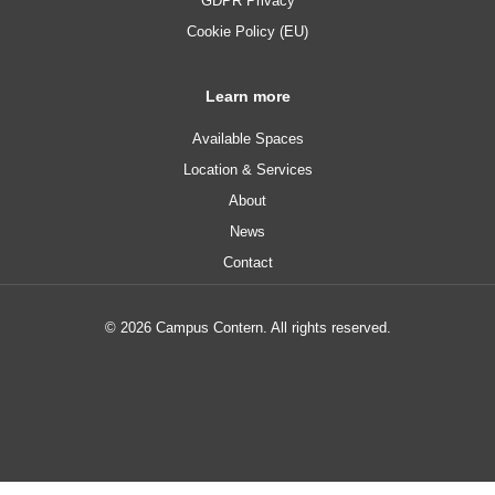
GDPR Privacy
Cookie Policy (EU)
Learn more
Available Spaces
Location & Services
About
News
Contact
© 2026 Campus Contern. All rights reserved.