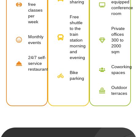
sharing
equipped
free
conference
classes
room
per
Free
week
shuttle
to the
Private
train
offices
Monthly
station
300 to
events
morning
2000
and
sqm
24/7 self-
evening
service
Coworking
restaurant
Bike
spaces
parking
Outdoor
terraces