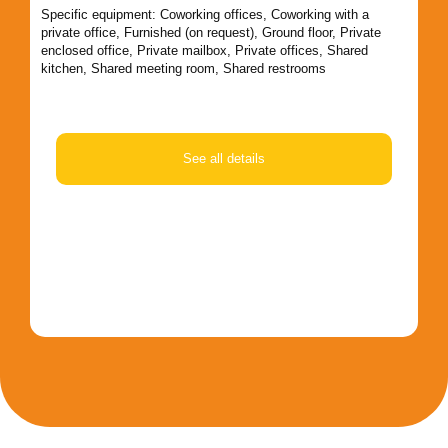
an
Specific equipment:
Coworking offices
,
Coworking with a
private office
,
Furnished (on request)
,
Ground floor
,
Private
Spe
enclosed office
,
Private mailbox
,
Private offices
,
Shared
pri
kitchen
,
Shared meeting room
,
Shared restrooms
ma
ro
See all details