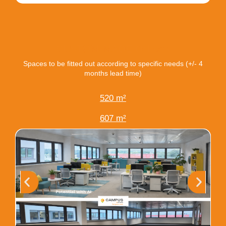
CUSTOM-MADE Offices
Spaces to be fitted out according to specific needs (+/- 4
months lead time)
520 m²
607 m²