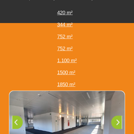
420 m²
344 m²
752 m²
752 m²
1.100 m²
1500 m²
1850 m²