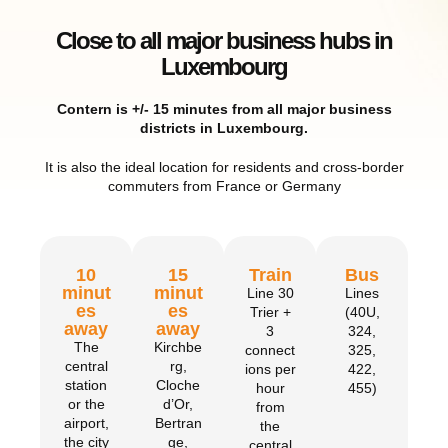
Close to all major business hubs in
Luxembourg
Contern is +/- 15 minutes from all major business
districts in Luxembourg.
It is also the ideal location for residents and cross-border
commuters from France or Germany
10
15
Train
Bus
minut
minut
Line 30
Lines
es
es
Trier +
(40U,
away
away
3
324,
The
Kirchbe
connect
325,
central
rg,
ions per
422,
station
Cloche
hour
455)
or the
d’Or,
from
airport,
Bertran
the
the city
ge,
central