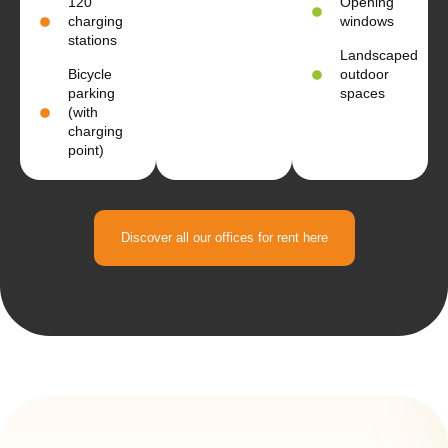
120
Opening
charging
windows
stations
Landscaped
Bicycle
outdoor
parking
spaces
(with
charging
point)
Discover all our offices for rent here