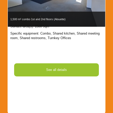
1,500 m² combo 1st and 2nd floors (Alouette)
1,8
Surface area(s): 1500 sqm
Sur
Specific equipment:
Combo
,
Shared kitchen
,
Shared meeting
Spe
room
,
Shared restrooms
,
Turnkey Offices
Kit
See all details