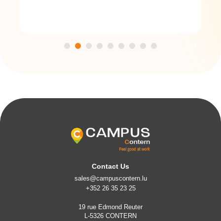
Contact Us
sales@campuscontern.lu
+352 26 35 23 25
19 rue Edmond Reuter
L-5326 CONTERN