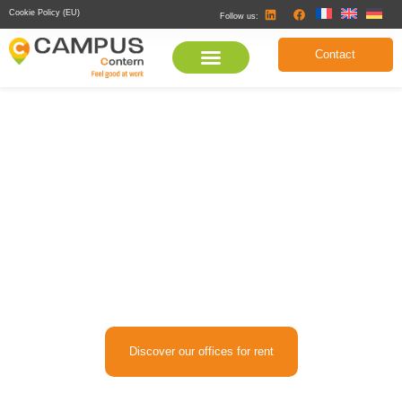
Cookie Policy (EU)
Follow us:
Contact
Offices from 300 to 2,000 sqm or
Coworking for rent in Luxembourg
Discover eco-responsible office and coworking spaces in
Luxembourg, perfect for startups, SMEs, and large corporations.
Discover our offices for rent