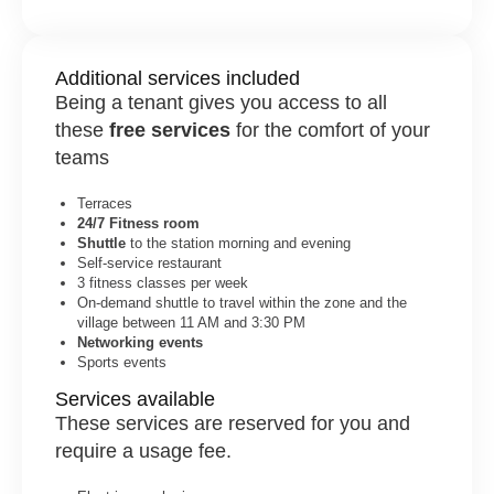
Additional services included
Being a tenant gives you access to all
these
free services
for the comfort of your
teams
Terraces
24/7 Fitness room
Shuttle
to the station morning and evening
Self-service restaurant
3 fitness classes per week
On-demand shuttle to travel within the zone and the
village between 11 AM and 3:30 PM
Networking events
Sports events
Services available
These services are reserved for you and
require a usage fee.