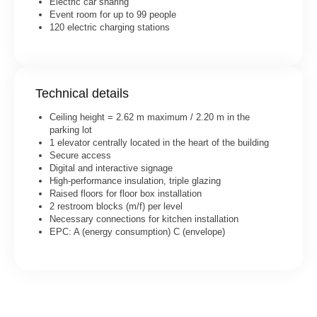
Electric car sharing
Event room for up to 99 people
120 electric charging stations
Technical details
Ceiling height = 2.62 m maximum / 2.20 m in the
parking lot
1 elevator centrally located in the heart of the building
Secure access
Digital and interactive signage
High-performance insulation, triple glazing
Raised floors for floor box installation
2 restroom blocks (m/f) per level
Necessary connections for kitchen installation
EPC: A (energy consumption) C (envelope)