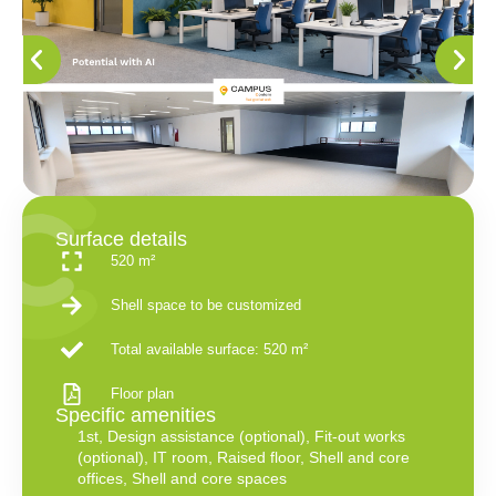
Surface details
520 m²
Shell space to be customized
Total available surface: 520 m²
Floor plan
Specific amenities
1st
,
Design assistance (optional)
,
Fit-out works
(optional)
,
IT room
,
Raised floor
,
Shell and core
offices
,
Shell and core spaces