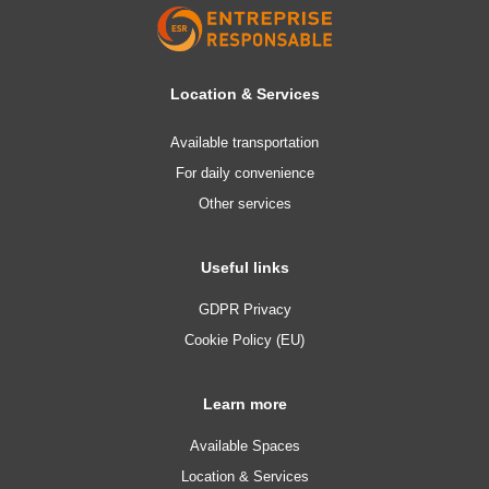
Location & Services
Available transportation
For daily convenience
Other services
Useful links
GDPR Privacy
Cookie Policy (EU)
Learn more
Available Spaces
Location & Services