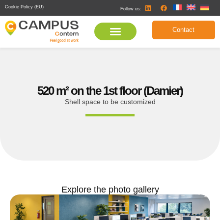
Cookie Policy (EU)
Follow us:
Contact
520 m² on the 1st floor (Damier)
Shell space to be customized
Explore the photo gallery