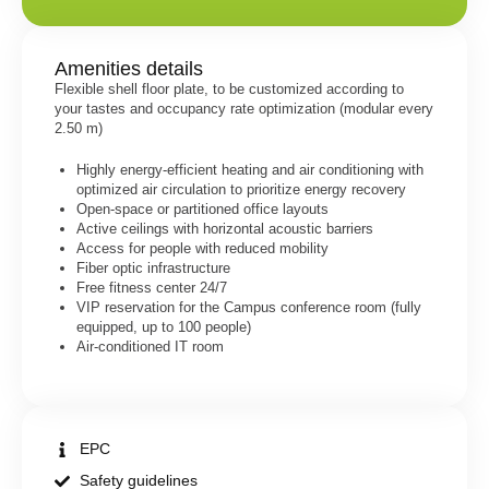
Amenities details
Flexible shell floor plate, to be customized according to
your tastes and occupancy rate optimization (modular every
2.50 m)
Highly energy-efficient heating and air conditioning with
optimized air circulation to prioritize energy recovery
Open-space or partitioned office layouts
Active ceilings with horizontal acoustic barriers
Access for people with reduced mobility
Fiber optic infrastructure
Free fitness center 24/7
VIP reservation for the Campus conference room (fully
equipped, up to 100 people)
Air-conditioned IT room
EPC
Safety guidelines