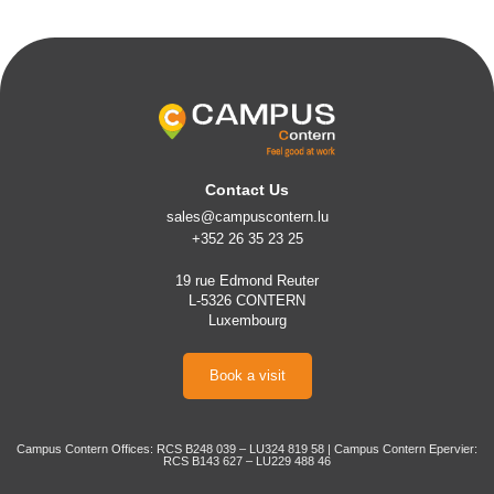
Contact Us
sales@campuscontern.lu
+352 26 35 23 25
19 rue Edmond Reuter
L-5326 CONTERN
Luxembourg
Book a visit
Campus Contern Offices: RCS B248 039 – LU324 819 58 | Campus Contern Epervier:
RCS B143 627 – LU229 488 46