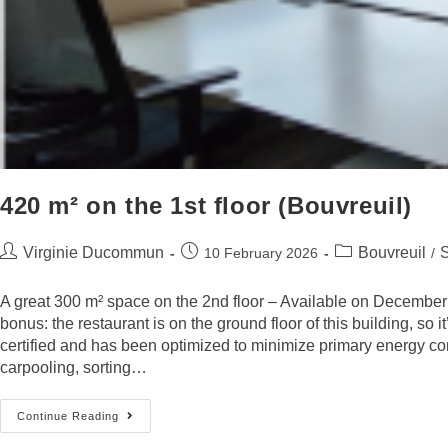
420 m² on the 1st floor (Bouvreuil)
Virginie Ducommun
Bouvreuil
10 February 2026
/
A great 300 m² space on the 2nd floor – Available on December 1,
bonus: the restaurant is on the ground floor of this building, s
certified and has been optimized to minimize primary energy co
carpooling, sorting…
Continue Reading