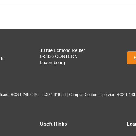
19 rue Edmond Reuter
L-5326 CONTERN
B
lu
Luxembourg
ices: RCS B248 039 – LU324 819 58 | Campus Contern Epervier: RCS B143
Useful links
Lea