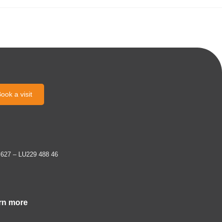
ook a visit
 627 – LU229 488 46
rn more