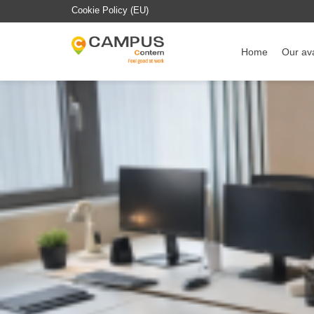
Cookie Policy (EU)
Home
Our ava