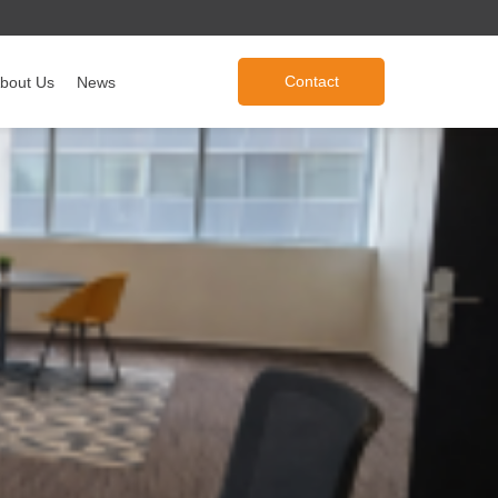
Contact
bout Us
News