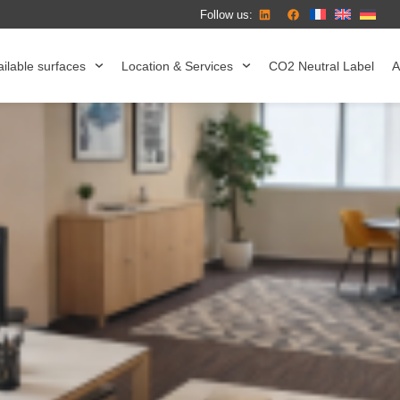
Follow us:
ilable surfaces
Location & Services
CO2 Neutral Label
A