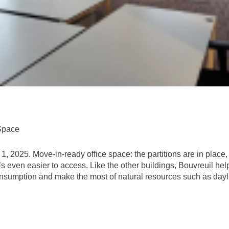
Space
 2025. Move-in-ready office space: the partitions are in place, t
o it’s even easier to access. Like the other buildings, Bouvreuil
nsumption and make the most of natural resources such as daylig