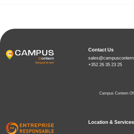
Contact Us
sales@campuscontern.
+352 26 35 23 25
Campus Contern Off
Location & Services