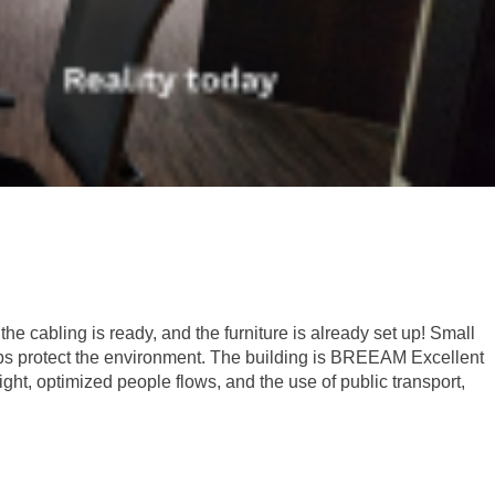
he cabling is ready, and the furniture is already set up! Small
 helps protect the environment. The building is BREEAM Excellent
ht, optimized people flows, and the use of public transport,