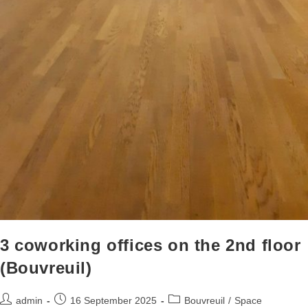
3 coworking offices on the 2nd floor
(Bouvreuil)
admin
16 September 2025
Bouvreuil
/
Space