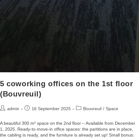
5 coworking offices on the 1st floor
(Bouvreuil)
admin
16 September 2025
Bouvreuil
/
Space
A beautiful 300 m² space on the 2nd floor – Available from December
1, 2025. Ready-to-move-in office spaces: the partitions are in place,
the cabling is ready, and the furniture is already set up! Small bonus: