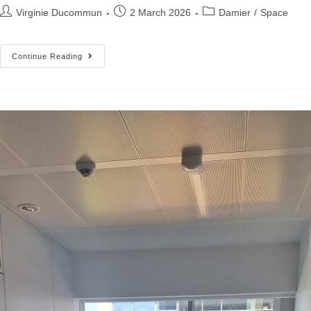
Virginie Ducommun
2 March 2026
Damier
/
Space
Continue Reading