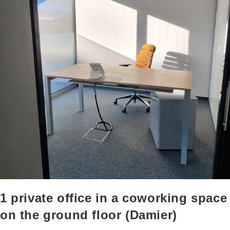
1 private office in a coworking space
on the ground floor (Damier)