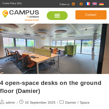
Cookie Policy (EU)
Follow us:
Contact
4 open-space desks on the ground
floor (Damier)
admin
16 September 2025
Damier
/
Space