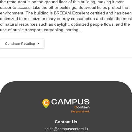
the restaurant is on the ground floor of this building, making it even
easier to access. Like the other buildings, Bouvreuil helps protect the
environment. The building is BREEAM Excellent certified and has been
optimized to minimize primary energy consumption and make the most
of natural resources such as daylight, optimized people flows, and the
use of public transport, carpooling, sorting…
Continue Reading
Contact Us
sales@campuscontern.lu