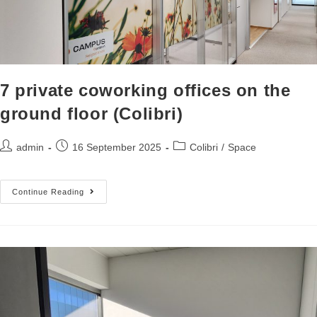
7 private coworking offices on the
ground floor (Colibri)
admin
16 September 2025
Colibri
/
Space
Continue Reading