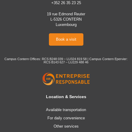
+352 26 35 23 25
19 rue Edmond Reuter
L-5326 CONTERN
Luxembourg
Book a visit
Campus Contern Offices: RCS B248 039 – LU324 819 58 | Campus Contern Epervier:
RCS B143 627 – LU229 488 46
Location & Services
Available transportation
For daily convenience
Other services