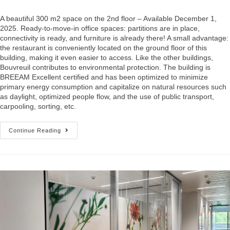
A beautiful 300 m2 space on the 2nd floor – Available December 1,
2025. Ready-to-move-in office spaces: partitions are in place,
connectivity is ready, and furniture is already there! A small advantage:
the restaurant is conveniently located on the ground floor of this
building, making it even easier to access. Like the other buildings,
Bouvreuil contributes to environmental protection. The building is
BREEAM Excellent certified and has been optimized to minimize
primary energy consumption and capitalize on natural resources such
as daylight, optimized people flow, and the use of public transport,
carpooling, sorting, etc.
Continue Reading