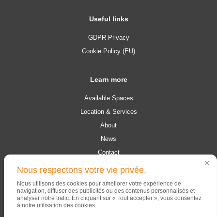
Useful links
GDPR Privacy
Cookie Policy (EU)
Learn more
Available Spaces
Location & Services
About
News
Contact
Nous respectons votre vie privée.
© 2026 Campus Contern. All rights reserved.
Nous utilisons des cookies pour améliorer votre expérience de
navigation, diffuser des publicités ou des contenus personnalisés et
analyser notre trafic. En cliquant sur « Tout accepter », vous consentez
à notre utilisation des cookies.