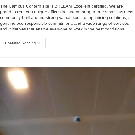
The Campus Contern site is BREEAM Excellent certified. We are
proud to rent you unique offices in Luxembourg: a true small business
community built around strong values such as optimising solutions, a
genuine eco-responsible commitment, and a wide range of services
and initiatives that enable everyone to work in the best conditions.
Continue Reading