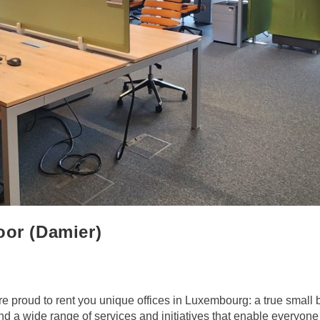
oor (Damier)
 proud to rent you unique offices in Luxembourg: a true small 
 a wide range of services and initiatives that enable everyone t