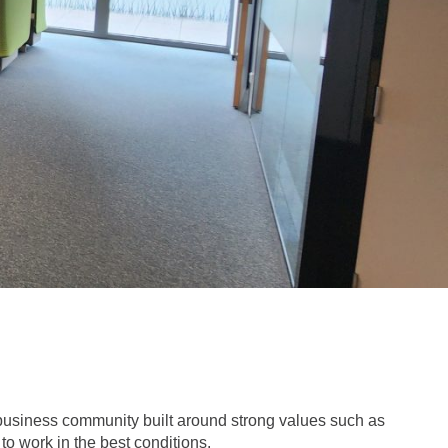
business community built around strong values such as
o work in the best conditions.