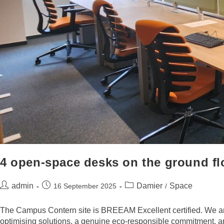
4 open-space desks on the ground fl
admin
Damier
Space
16 September 2025
/
The Campus Contern site is BREEAM Excellent certified. We are
optimising solutions, a genuine eco-responsible commitment, and