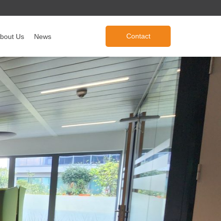
Contact
bout Us
News