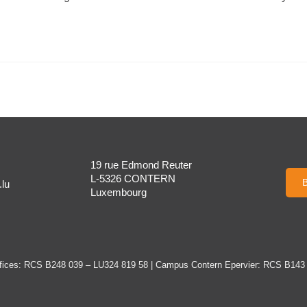
19 rue Edmond Reuter
L-5326 CONTERN
B
lu
Luxembourg
ices: RCS B248 039 – LU324 819 58 | Campus Contern Epervier: RCS B143