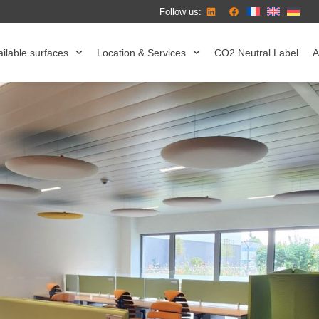
Follow us:
ilable surfaces
Location & Services
CO2 Neutral Label
A