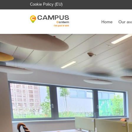
Cookie Policy (EU)
Home
Our ava