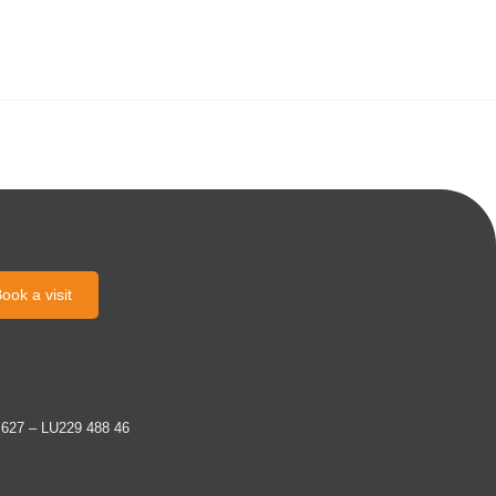
ook a visit
 627 – LU229 488 46