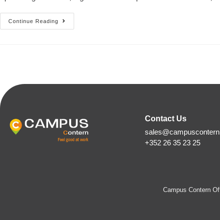
Continue Reading
Contact Us
sales@campuscontern.
+352 26 35 23 25
Campus Contern Off