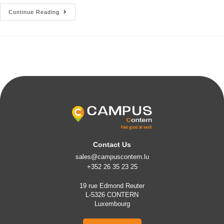
Continue Reading
Contact Us
sales@campuscontern.lu
+352 26 35 23 25
19 rue Edmond Reuter
L-5326 CONTERN
Luxembourg