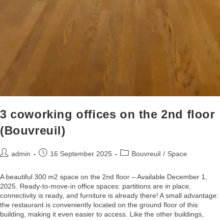
3 coworking offices on the 2nd floor
(Bouvreuil)
admin
16 September 2025
Bouvreuil
/
Space
A beautiful 300 m2 space on the 2nd floor – Available December 1,
2025. Ready-to-move-in office spaces: partitions are in place,
connectivity is ready, and furniture is already there! A small advantage:
the restaurant is conveniently located on the ground floor of this
building, making it even easier to access. Like the other buildings,