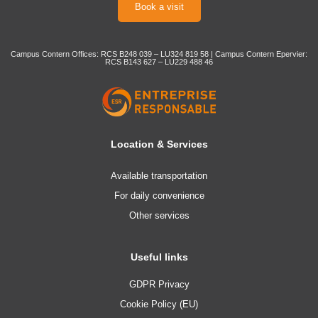
Book a visit
Campus Contern Offices: RCS B248 039 – LU324 819 58 | Campus Contern Epervier:
RCS B143 627 – LU229 488 46
Location & Services
Available transportation
For daily convenience
Other services
Useful links
GDPR Privacy
Cookie Policy (EU)