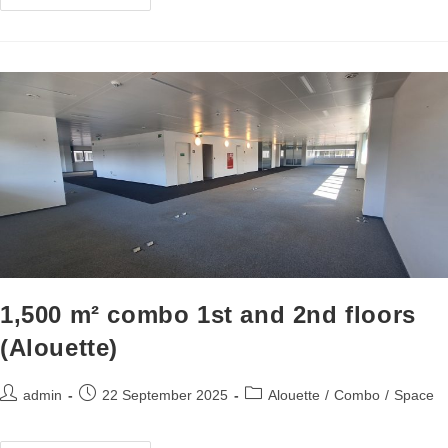
1,500 m² combo 1st and 2nd floors
(Alouette)
admin
22 September 2025
Alouette
/
Combo
/
Space