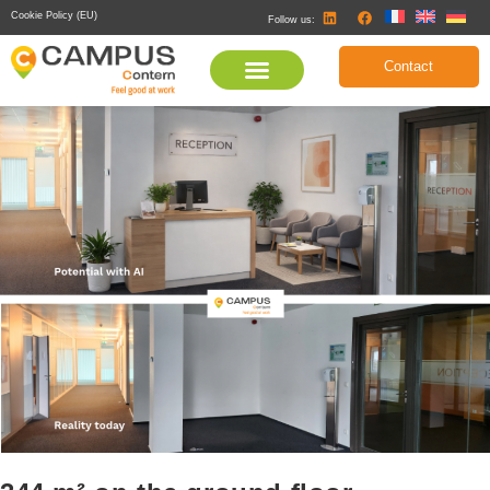
Cookie Policy (EU)
Follow us:
Contact