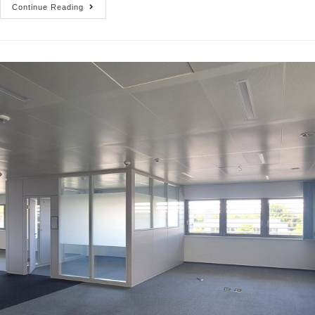
Continue Reading