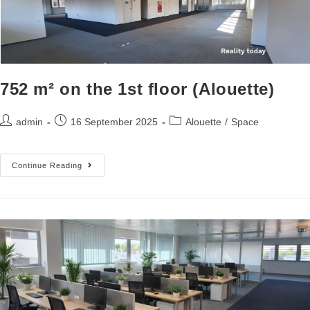
752 m² on the 1st floor (Alouette)
admin
16 September 2025
Alouette
/
Space
Continue Reading