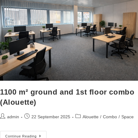
1100 m² ground and 1st floor combo
(Alouette)
admin
22 September 2025
Alouette
/
Combo
/
Space
Continue Reading