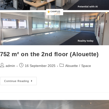
752 m² on the 2nd floor (Alouette)
admin
16 September 2025
Alouette
/
Space
Continue Reading