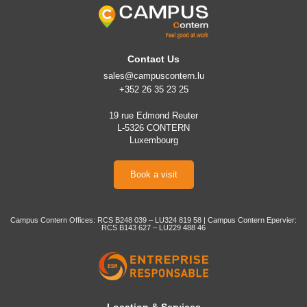
Contact Us
sales@campuscontern.lu
+352 26 35 23 25
19 rue Edmond Reuter
L-5326 CONTERN
Luxembourg
Book a visit
Campus Contern Offices: RCS B248 039 – LU324 819 58 | Campus Contern Epervier:
RCS B143 627 – LU229 488 46
Location & Services