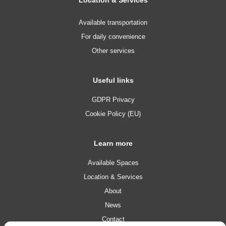
Available transportation
For daily convenience
Other services
Useful links
GDPR Privacy
Cookie Policy (EU)
Learn more
Available Spaces
Location & Services
About
News
Contact