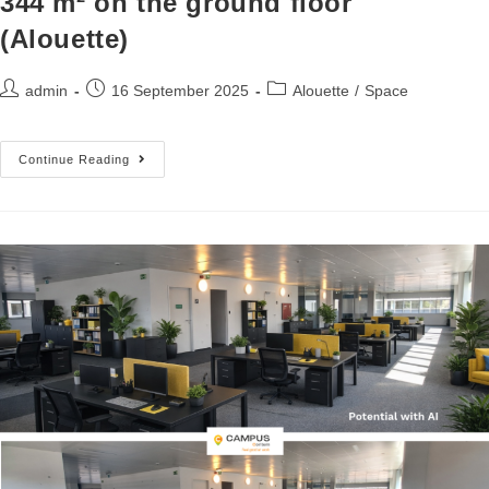
344 m² on the ground floor
(Alouette)
admin
16 September 2025
Alouette
/
Space
Continue Reading