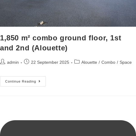
1,850 m² combo ground floor, 1st
and 2nd (Alouette)
admin
22 September 2025
Alouette
/
Combo
/
Space
Continue Reading