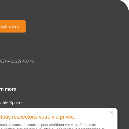
ook a visit
 627 – LU229 488 46
rn more
lable Spaces
tion & Services
Nous respectons votre vie privée.
t
Nous utilisons des cookies pour améliorer votre expérience de
s