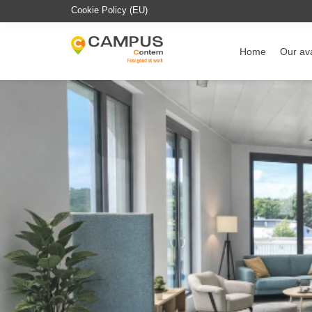
Cookie Policy (EU)
Home
Our ava