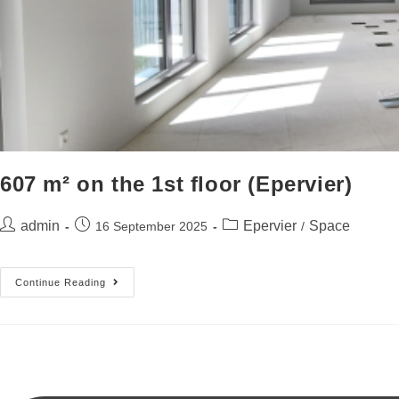
607 m² on the 1st floor (Epervier)
admin
Epervier
Space
16 September 2025
/
Continue Reading