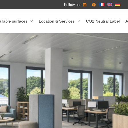
Follow us:
ilable surfaces
Location & Services
CO2 Neutral Label
A