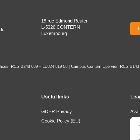
19 rue Edmond Reuter
L-5326 CONTERN
B
lu
Luxembourg
ices: RCS B248 039 – LU324 819 58 | Campus Contern Epervier: RCS B143
Useful links
Lea
GDPR Privacy
Avai
Cookie Policy (EU)
Loca
Abou
New