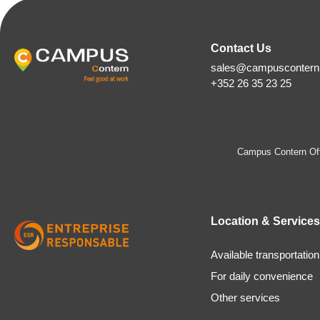
Contact Us
sales@campuscontern.
+352 26 35 23 25
Campus Contern Off
Location & Services
Available transportation
For daily convenience
Other services