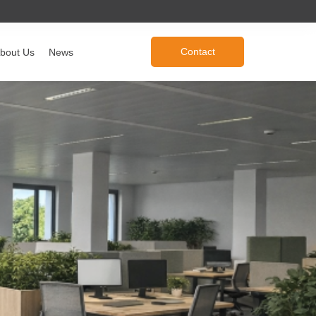
Contact
bout Us
News