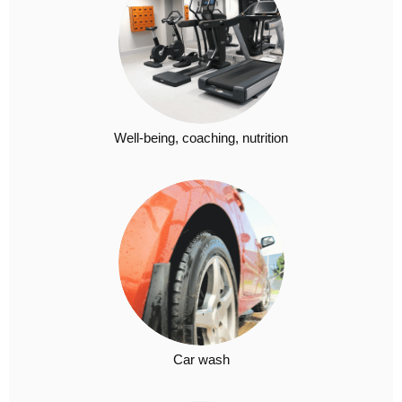
Well-being, coaching, nutrition
Car wash​