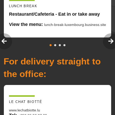
LUNCH BREAK
Restaurant/Cafeteria - Eat in or take away
View the menu:
lunch-break-luxembourg.business.site
For delivery straight to
the office:
LE CHAT BIOTTÉ
www.lechatbiotte.lu