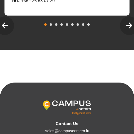
Tel:
+352 26 53 07 20
Contact Us
sales@campuscontern.lu