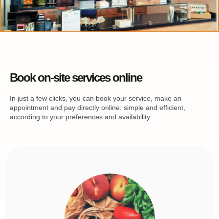
Book on-site services online
In just a few clicks, you can book your service, make an
appointment and pay directly online: simple and efficient,
according to your preferences and availability.