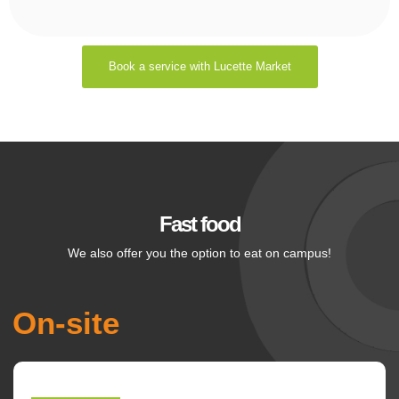
Book a service with Lucette Market
Fast food
We also offer you the option to eat on campus!
On-site