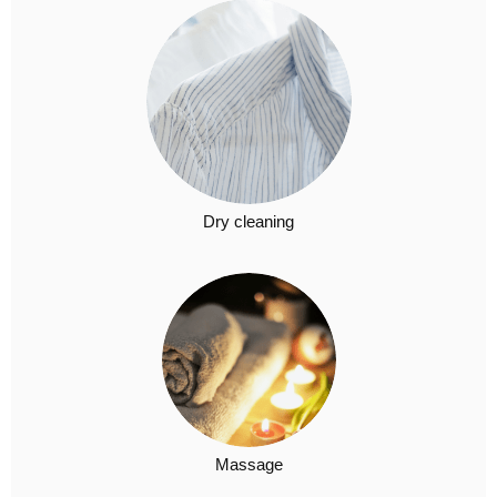
Dry cleaning​
Massage