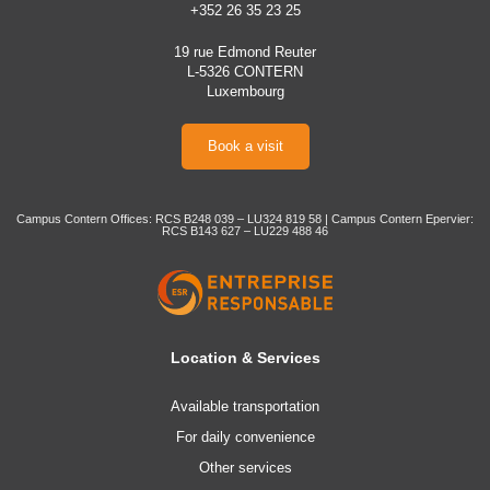
+352 26 35 23 25
19 rue Edmond Reuter
L-5326 CONTERN
Luxembourg
Book a visit
Campus Contern Offices: RCS B248 039 – LU324 819 58 | Campus Contern Epervier:
RCS B143 627 – LU229 488 46
Location & Services
Available transportation
For daily convenience
Other services