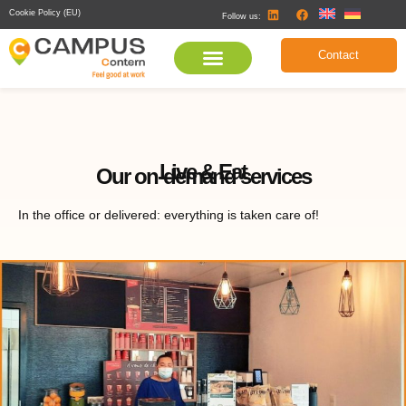
Cookie Policy (EU)
Follow us:
Contact
Live & Eat
Our on-demand services
In the office or delivered: everything is taken care of!