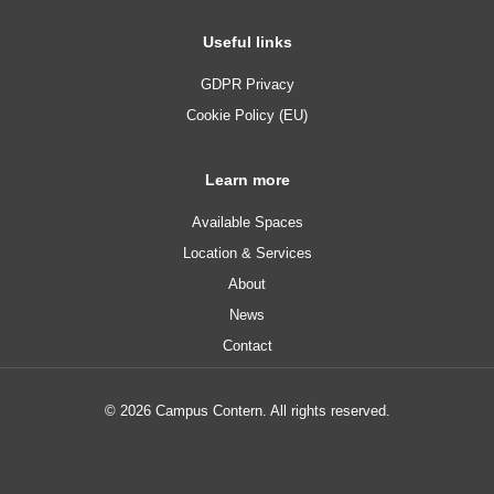
Useful links
GDPR Privacy
Cookie Policy (EU)
Learn more
Available Spaces
Location & Services
About
News
Contact
© 2026 Campus Contern. All rights reserved.