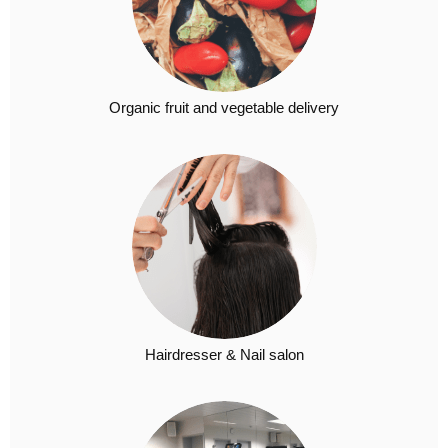
Organic fruit and vegetable delivery
Hairdresser & Nail salon