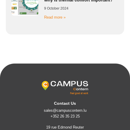
9 October 2024
Read more »
Contact Us
sales@campuscontern.lu
+352 26 35 23 25
19 rue Edmond Reuter