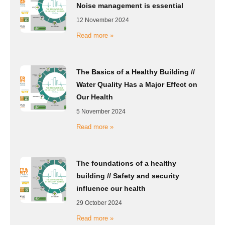
Noise management is essential
12 November 2024
Read more »
The Basics of a Healthy Building //
Water Quality Has a Major Effect on
Our Health
5 November 2024
Read more »
The foundations of a healthy
building // Safety and security
influence our health
29 October 2024
Read more »