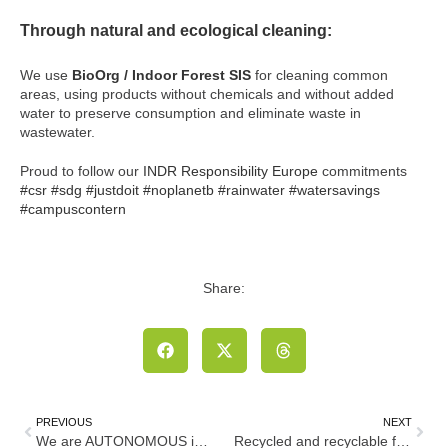
Through natural and ecological cleaning:
We use
BioOrg / Indoor Forest SIS
for cleaning common
areas, using products without chemicals and without added
water to preserve consumption and eliminate waste in
wastewater.
Proud to follow our
INDR
Responsibility Europe
commitments
#csr
#sdg
#justdoit
#noplanetb
#rainwater
#watersavings
#campuscontern
Share:
PREVIOUS
NEXT
We are AUTONOMOUS in our mobility
Recycled and recyclable furniture for our terraces