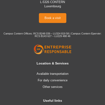
L-5326 CONTERN
Luxembourg
Book a visit
Campus Contern Offices: RCS B248 039 – LU324 819 58 | Campus Contern Epervier:
RCS B143 627 – LU229 488 46
Location & Services
Available transportation
For daily convenience
Other services
Useful links