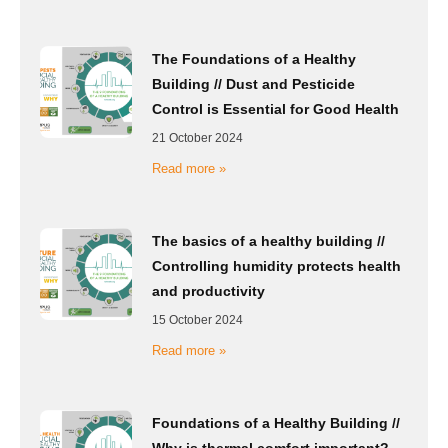
The Foundations of a Healthy
Building // Dust and Pesticide
Control is Essential for Good Health
21 October 2024
Read more »
The basics of a healthy building //
Controlling humidity protects health
and productivity
15 October 2024
Read more »
Foundations of a Healthy Building //
Why is thermal comfort important?