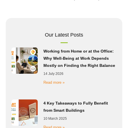
Our Latest Posts
Working from Home or at the Office:
Why Well-Being at Work Depends
Mostly on Finding the Right Balance
14 July 2026
Read more »
4 Key Takeaways to Fully Benefit
from Smart Buildings
10 March 2025
Read more »