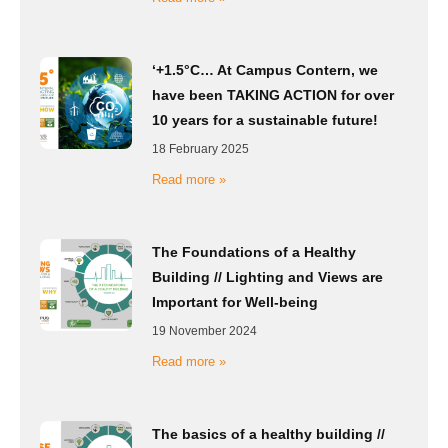
‘+1.5°C… At Campus Contern, we
have been TAKING ACTION for over
10 years for a sustainable future!
18 February 2025
Read more »
The Foundations of a Healthy
Building // Lighting and Views are
Important for Well-being
19 November 2024
Read more »
The basics of a healthy building //