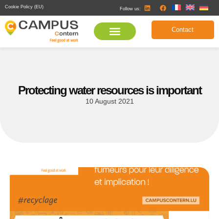
Cookie Policy (EU)
Follow us:
Contact
Protecting water resources is important
10 August 2021