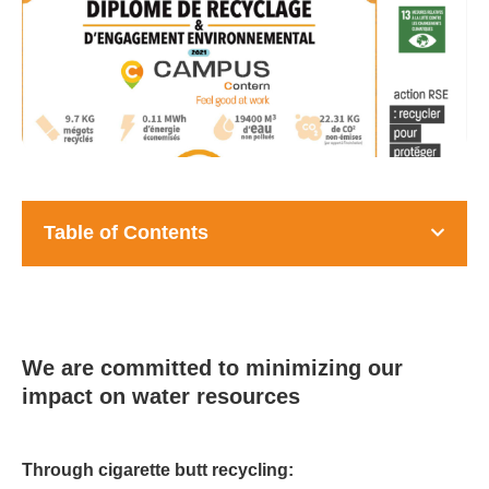
Table of Contents
We are committed to minimizing our
impact on water resources
Through cigarette butt recycling: