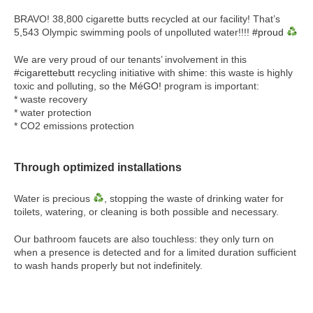
BRAVO! 38,800 cigarette butts recycled at our facility! That’s
5,543 Olympic swimming pools of unpolluted water!!!!
#proud
We are very proud of our tenants’ involvement in this
#cigarettebutt
recycling initiative with
shime
: this waste is highly
toxic and polluting, so the
MéGO!
program is important:
* waste recovery
* water protection
* CO2 emissions protection
Through optimized installations
Water is precious
, stopping the waste of drinking water for
toilets, watering, or cleaning is both possible and necessary.
Our bathroom faucets are also touchless: they only turn on
when a presence is detected and for a limited duration sufficient
to wash hands properly but not indefinitely.