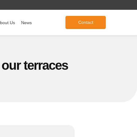
Contact
bout Us
News
 our terraces