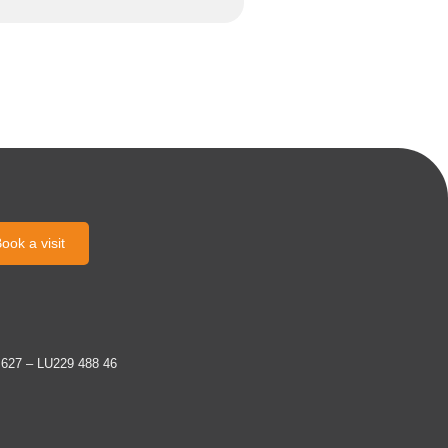
ook a visit
 627 – LU229 488 46