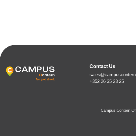
Contact Us
sales@campuscontern.
+352 26 35 23 25
Campus Contern Off