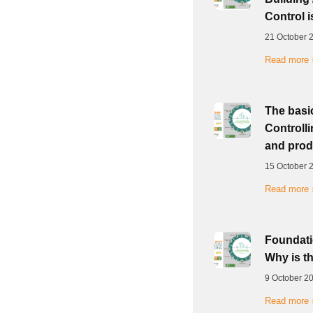
Control i
21 October 
Read more 
The basic
Controlli
and prod
15 October 
Read more 
Foundatio
Why is t
9 October 2
Read more 