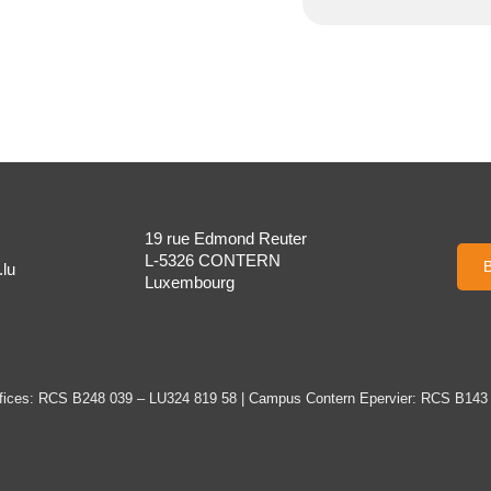
19 rue Edmond Reuter
L-5326 CONTERN
B
lu
Luxembourg
ices: RCS B248 039 – LU324 819 58 | Campus Contern Epervier: RCS B143