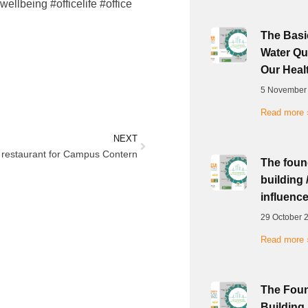
ellbeing #officelife #office
The Basic
Water Qua
Our Heal
5 November
Read more 
NEXT
restaurant for Campus Contern
The foun
building 
influence
29 October 
Read more 
The Foun
Building 