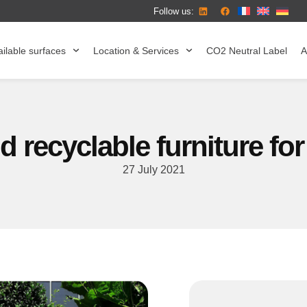
Follow us:
ilable surfaces
Location & Services
CO2 Neutral Label
A
 recyclable furniture for
27 July 2021