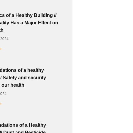
s of a Healthy Building //
lity Has a Major Effect on
th
 2024
»
dations of a healthy
// Safety and security
 our health
2024
»
dations of a Healthy
// Dust and Pesticide