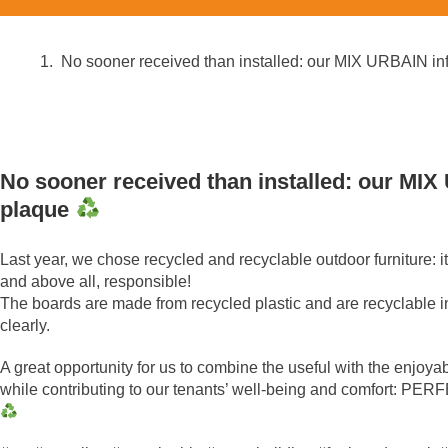
No sooner received than installed: our MIX URBAIN i
No sooner received than installed: our MI
plaque
Last year, we chose recycled and recyclable outdoor furniture: it
and above all, responsible!
The boards are made from recycled plastic and are recyclable in
clearly.
A great opportunity for us to combine the useful with the enjoya
while contributing to our tenants’ well-being and comfort: PE