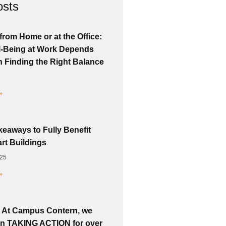
osts
from Home or at the Office:
-Being at Work Depends
n Finding the Right Balance
6
»
keaways to Fully Benefit
rt Buildings
025
»
 At Campus Contern, we
n TAKING ACTION for over