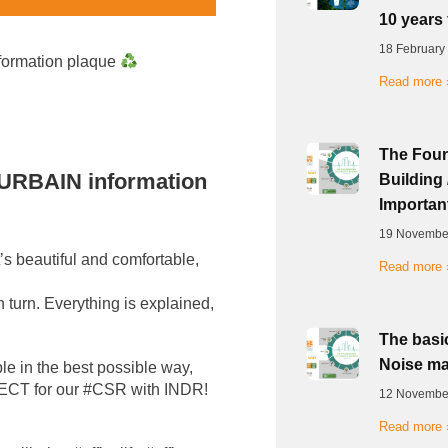
10 years 
18 February
nformation plaque
Read more 
The Foun
X URBAIN information
Building 
Important
19 Novembe
’s beautiful and comfortable,
Read more 
 turn. Everything is explained,
The basic
Noise ma
ble in the best possible way,
RFECT for our #CSR with INDR!
12 Novembe
Read more 