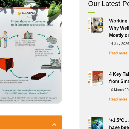
Our Latest P
Working 
Why Well
Mostly o
14 July 202
Read more 
4 Key Ta
from Sma
10 March 2
Read more 
‘+1.5°C…
have bee