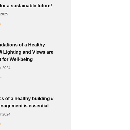
for a sustainable future!
 2025
»
dations of a Healthy
// Lighting and Views are
 for Well-being
r 2024
»
s of a healthy building //
nagement is essential
r 2024
»