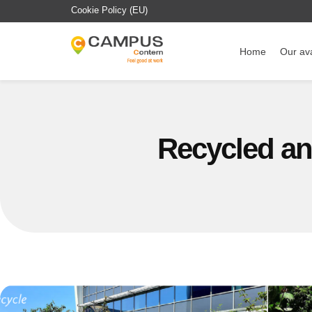
Cookie Policy (EU)
Home
Our ava
Recycled and