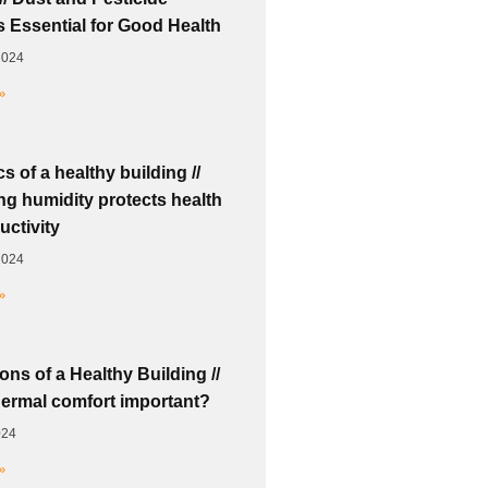
s Essential for Good Health
2024
»
s of a healthy building //
ng humidity protects health
uctivity
2024
»
ns of a Healthy Building //
hermal comfort important?
024
»