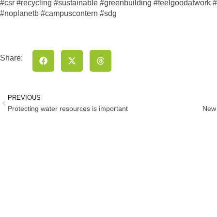
#csr #recycling #sustainable #greenbuilding #feelgoodatwork #w
#noplanetb #campuscontern #sdg
Share:
PREVIOUS
Protecting water resources is important
New 