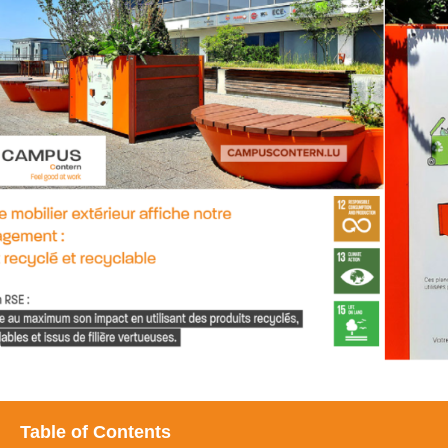
Table of Contents