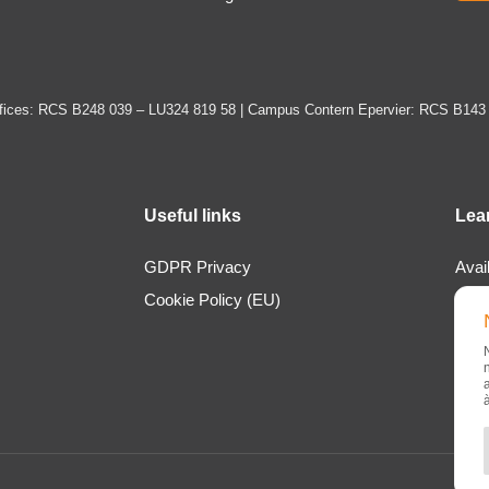
ices: RCS B248 039 – LU324 819 58 | Campus Contern Epervier: RCS B143
Useful links
Lea
GDPR Privacy
Avai
Cookie Policy (EU)
Loca
Abou
New
Cont