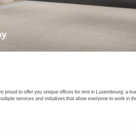
proud to offer you unique offices for rent in Luxembourg: a tr
ltiple services and initiatives that allow everyone to work in th