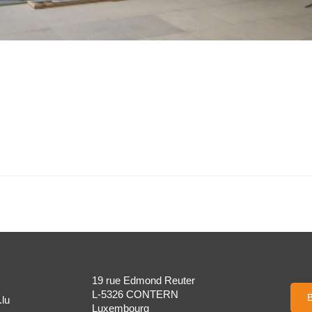
19 rue Edmond Reuter
L-5326 CONTERN
B
lu
Luxembourg