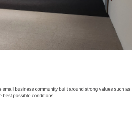
ue small business community built around strong values such as
e best possible conditions.