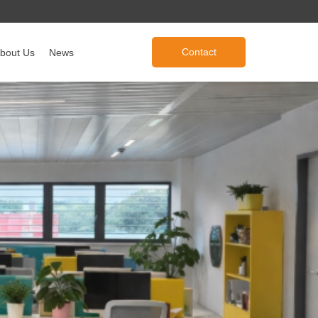
Contact
bout Us
News