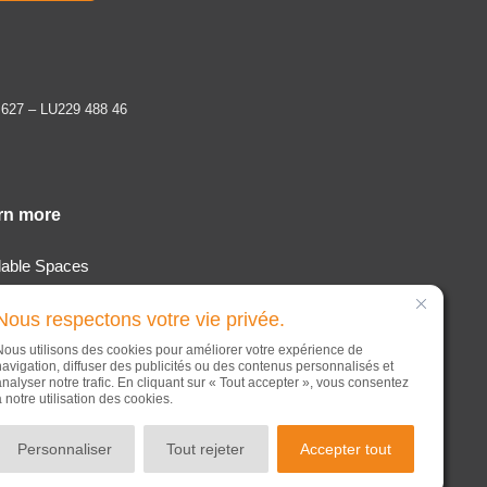
 627 – LU229 488 46
rn more
lable Spaces
tion & Services
Nous respectons votre vie privée.
t
Nous utilisons des cookies pour améliorer votre expérience de
s
navigation, diffuser des publicités ou des contenus personnalisés et
analyser notre trafic. En cliquant sur « Tout accepter », vous consentez
act
à notre utilisation des cookies.
Personnaliser
Tout rejeter
Accepter tout