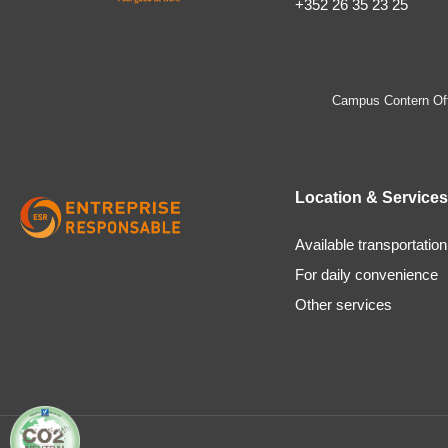
+352 26 35 23 25
Campus Contern Off
Location & Services
Available transportation
For daily convenience
Other services