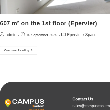
607 m² on the 1st floor (Epervier)
admin
Epervier
Space
16 September 2025
/
Continue Reading
Contact Us
sales@campuscontern.