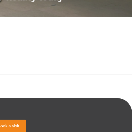
ook a visit