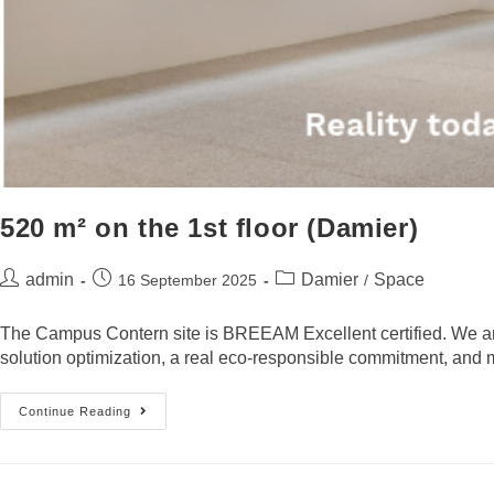
520 m² on the 1st floor (Damier)
admin
Damier
Space
16 September 2025
/
The Campus Contern site is BREEAM Excellent certified. We are 
solution optimization, a real eco-responsible commitment, and mu
Continue Reading