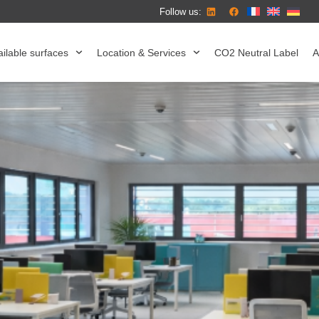
Follow us:
ilable surfaces
Location & Services
CO2 Neutral Label
A