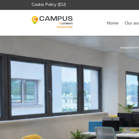
Cookie Policy (EU)
Home
Our ava