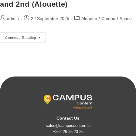
and 2nd (Alouette)
admin
22 September 2025
Alouette
/
Combo
/
Space
Continue Reading
Contact Us
sales@campuscontern.lu
+352 26 35 23 25