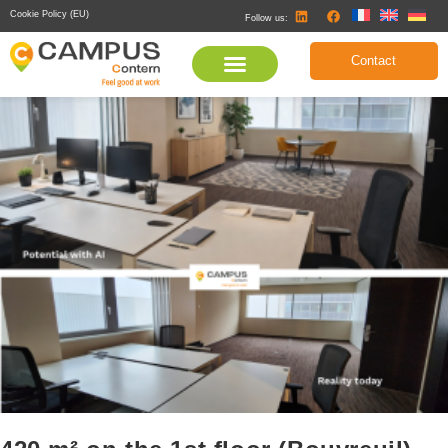
Cookie Policy (EU)
Follow us:
Contact