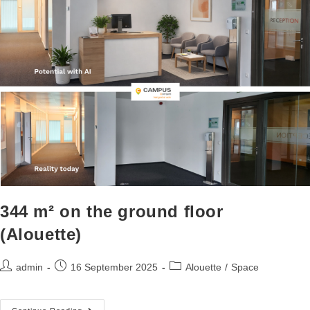
344 m² on the ground floor
(Alouette)
admin
16 September 2025
Alouette
/
Space