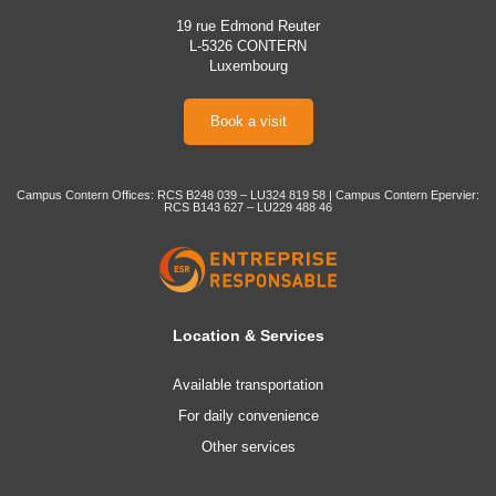
19 rue Edmond Reuter
L-5326 CONTERN
Luxembourg
Book a visit
Campus Contern Offices: RCS B248 039 – LU324 819 58 | Campus Contern Epervier:
RCS B143 627 – LU229 488 46
Location & Services
Available transportation
For daily convenience
Other services