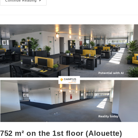
Continue Reading
752 m² on the 1st floor (Alouette)