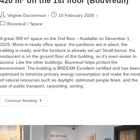
420 m² on the 1st floor (Bouvreuil)
Virginie Ducommun
10 February 2026
Bouvreuil
/
Space
A great 300 m² space on the 2nd floor – Available on December 1,
2025. Move-in-ready office space: the partitions are in place, the
cabling is ready, and the furniture is already set up! Small bonus: the
restaurant is on the ground floor of this building, so it’s even easier to
access. Like the other buildings, Bouvreuil helps protect the
environment. The building is BREEAM Excellent certified and has been
optimized to minimize primary energy consumption and make the most
of natural resources such as daylight, optimized people flows, and the
use of public transport, carpooling, sorting…
Continue Reading