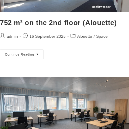
752 m² on the 2nd floor (Alouette)
admin
16 September 2025
Alouette
/
Space
Continue Reading