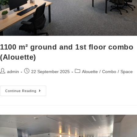
1100 m² ground and 1st floor combo
(Alouette)
admin
22 September 2025
Alouette
/
Combo
/
Space
Continue Reading