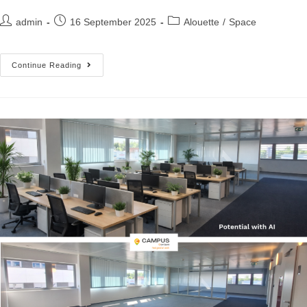
admin
16 September 2025
Alouette
/
Space
Continue Reading