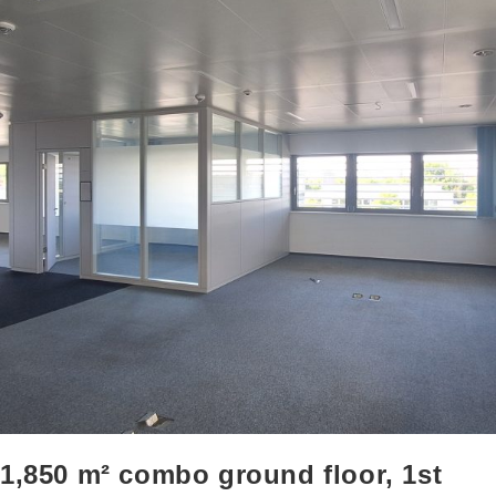
1,850 m² combo ground floor, 1st