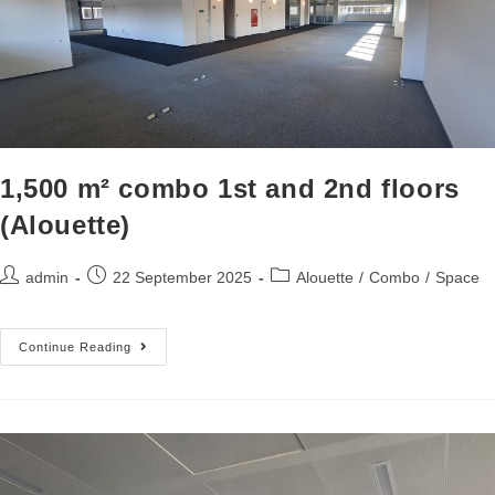
1,500 m² combo 1st and 2nd floors
(Alouette)
admin
22 September 2025
Alouette
/
Combo
/
Space
Continue Reading