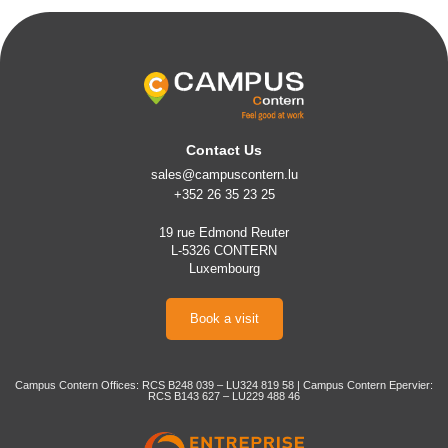
Contact Us
sales@campuscontern.lu
+352 26 35 23 25
19 rue Edmond Reuter
L-5326 CONTERN
Luxembourg
Book a visit
Campus Contern Offices: RCS B248 039 – LU324 819 58 | Campus Contern Epervier:
RCS B143 627 – LU229 488 46