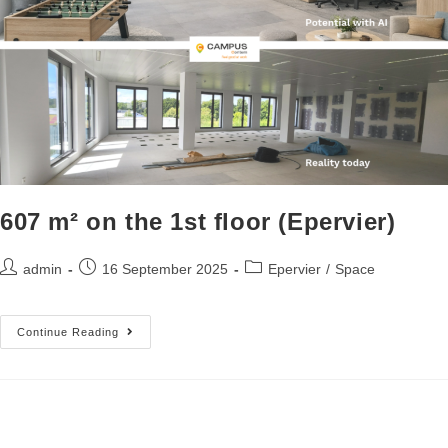
607 m² on the 1st floor (Epervier)
admin
16 September 2025
Epervier
/
Space
Continue Reading