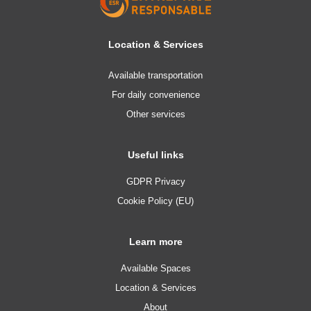
Location & Services
Available transportation
For daily convenience
Other services
Useful links
GDPR Privacy
Cookie Policy (EU)
Learn more
Available Spaces
Location & Services
About