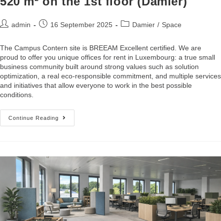
520 m² on the 1st floor (Damier)
admin
16 September 2025
Damier
/
Space
The Campus Contern site is BREEAM Excellent certified. We are
proud to offer you unique offices for rent in Luxembourg: a true small
business community built around strong values such as solution
optimization, a real eco-responsible commitment, and multiple services
and initiatives that allow everyone to work in the best possible
conditions.
Continue Reading