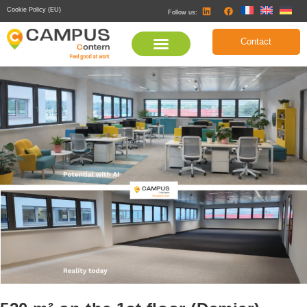
Cookie Policy (EU)
Follow us:
Contact