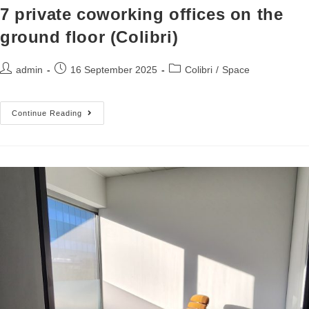
7 private coworking offices on the
ground floor (Colibri)
admin
16 September 2025
Colibri
/
Space
Continue Reading