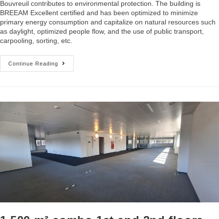
Bouvreuil contributes to environmental protection. The building is
BREEAM Excellent certified and has been optimized to minimize
primary energy consumption and capitalize on natural resources such
as daylight, optimized people flow, and the use of public transport,
carpooling, sorting, etc.
Continue Reading