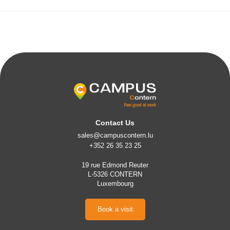
Contact Us
sales@campuscontern.lu
+352 26 35 23 25
19 rue Edmond Reuter
L-5326 CONTERN
Luxembourg
Book a visit