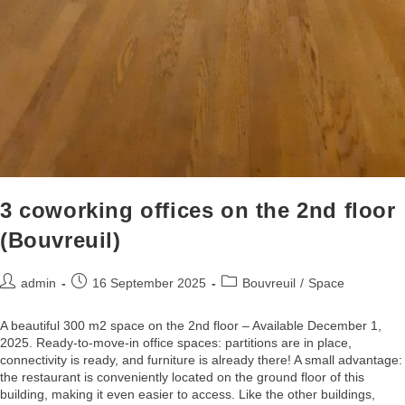
3 coworking offices on the 2nd floor
(Bouvreuil)
admin
16 September 2025
Bouvreuil
/
Space
A beautiful 300 m2 space on the 2nd floor – Available December 1,
2025. Ready-to-move-in office spaces: partitions are in place,
connectivity is ready, and furniture is already there! A small advantage:
the restaurant is conveniently located on the ground floor of this
building, making it even easier to access. Like the other buildings,