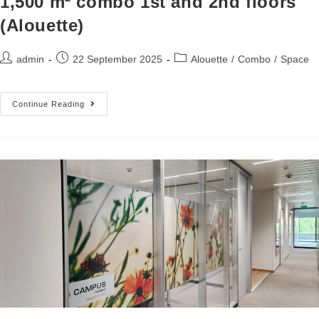
1,500 m² combo 1st and 2nd floors
(Alouette)
admin
22 September 2025
Alouette
/
Combo
/
Space
Continue Reading