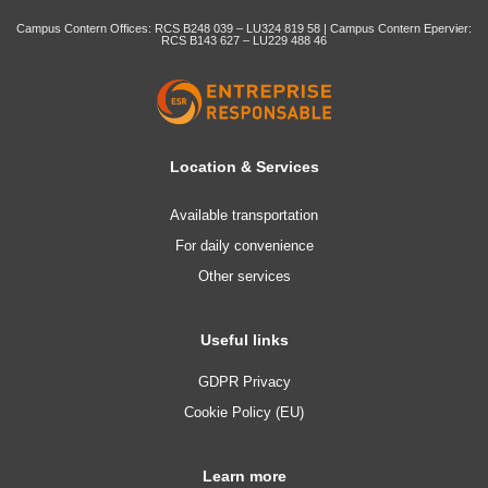
Campus Contern Offices: RCS B248 039 – LU324 819 58 | Campus Contern Epervier:
RCS B143 627 – LU229 488 46
Location & Services
Available transportation
For daily convenience
Other services
Useful links
GDPR Privacy
Cookie Policy (EU)
Learn more