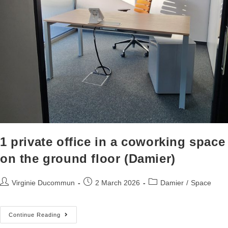
1 private office in a coworking space
on the ground floor (Damier)
Virginie Ducommun
2 March 2026
Damier
/
Space
Continue Reading