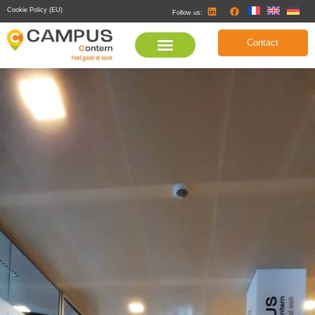
Cookie Policy (EU)
Follow us:
Contact