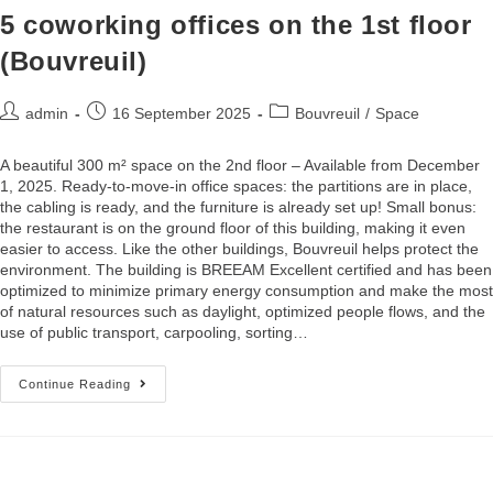
5 coworking offices on the 1st floor
(Bouvreuil)
admin
16 September 2025
Bouvreuil
/
Space
A beautiful 300 m² space on the 2nd floor – Available from December
1, 2025. Ready-to-move-in office spaces: the partitions are in place,
the cabling is ready, and the furniture is already set up! Small bonus:
the restaurant is on the ground floor of this building, making it even
easier to access. Like the other buildings, Bouvreuil helps protect the
environment. The building is BREEAM Excellent certified and has been
optimized to minimize primary energy consumption and make the most
of natural resources such as daylight, optimized people flows, and the
use of public transport, carpooling, sorting…
Continue Reading