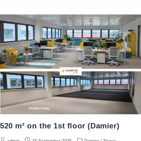
520 m² on the 1st floor (Damier)
admin
16 September 2025
Damier
/
Space