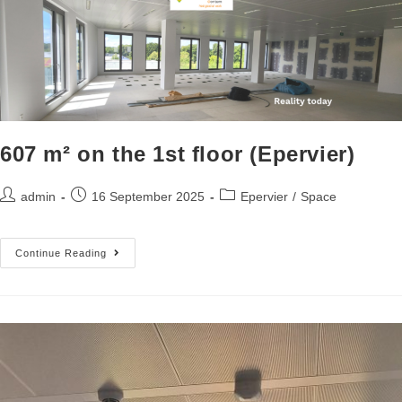
607 m² on the 1st floor (Epervier)
admin
16 September 2025
Epervier
/
Space
Continue Reading