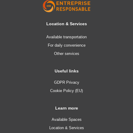
Location & Services
Available transportation
For daily convenience
Other services
Useful links
GDPR Privacy
Cookie Policy (EU)
Learn more
Available Spaces
Location & Services