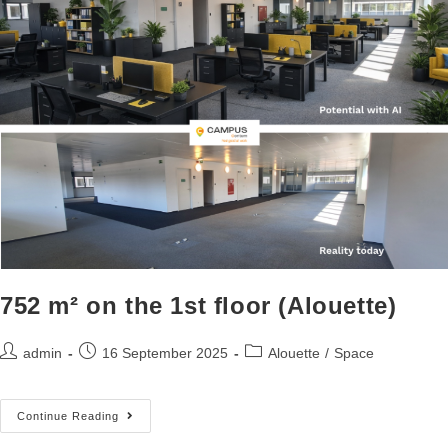
752 m² on the 1st floor (Alouette)
admin
16 September 2025
Alouette
/
Space
Continue Reading