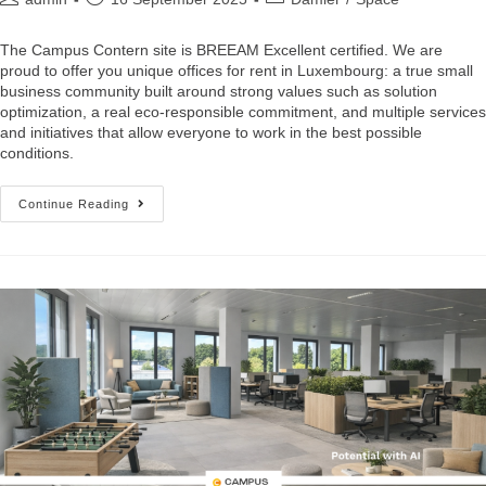
The Campus Contern site is BREEAM Excellent certified. We are
proud to offer you unique offices for rent in Luxembourg: a true small
business community built around strong values such as solution
optimization, a real eco-responsible commitment, and multiple services
and initiatives that allow everyone to work in the best possible
conditions.
Continue Reading