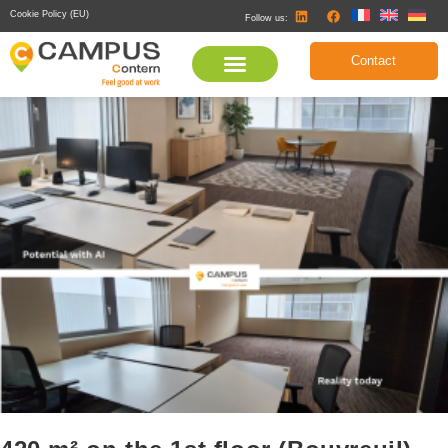
Cookie Policy (EU)
Follow us:
Contact