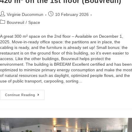
420 m² on the 1st floor (Bouvreuil)
Virginie Ducommun
10 February 2026
Bouvreuil
/
Space
A great 300 m² space on the 2nd floor – Available on December 1,
2025. Move-in-ready office space: the partitions are in place, the
cabling is ready, and the furniture is already set up! Small bonus: the
restaurant is on the ground floor of this building, so it’s even easier to
access. Like the other buildings, Bouvreuil helps protect the
environment. The building is BREEAM Excellent certified and has been
optimized to minimize primary energy consumption and make the most
of natural resources such as daylight, optimized people flows, and the
use of public transport, carpooling, sorting…
Continue Reading