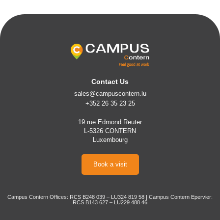
Contact Us
sales@campuscontern.lu
+352 26 35 23 25
19 rue Edmond Reuter
L-5326 CONTERN
Luxembourg
Book a visit
Campus Contern Offices: RCS B248 039 – LU324 819 58 | Campus Contern Epervier:
RCS B143 627 – LU229 488 46