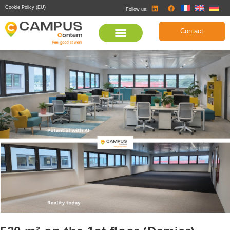
Cookie Policy (EU)
Follow us:
Contact