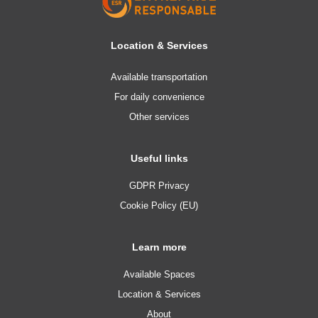
Location & Services
Available transportation
For daily convenience
Other services
Useful links
GDPR Privacy
Cookie Policy (EU)
Learn more
Available Spaces
Location & Services
About