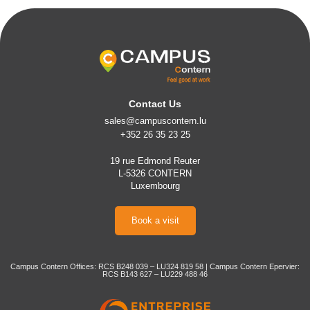
Contact Us
sales@campuscontern.lu
+352 26 35 23 25
19 rue Edmond Reuter
L-5326 CONTERN
Luxembourg
Book a visit
Campus Contern Offices: RCS B248 039 – LU324 819 58 | Campus Contern Epervier:
RCS B143 627 – LU229 488 46