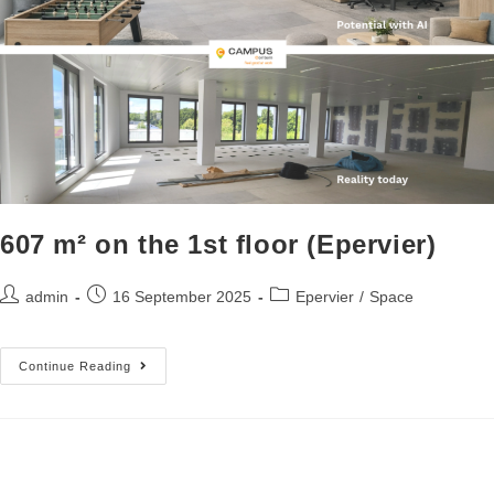
607 m² on the 1st floor (Epervier)
admin
16 September 2025
Epervier
/
Space
Continue Reading