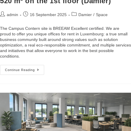
520 m² on the 1st floor (Damier)
admin
16 September 2025
Damier
/
Space
The Campus Contern site is BREEAM Excellent certified. We are
proud to offer you unique offices for rent in Luxembourg: a true small
business community built around strong values such as solution
optimization, a real eco-responsible commitment, and multiple services
and initiatives that allow everyone to work in the best possible
conditions.
Continue Reading